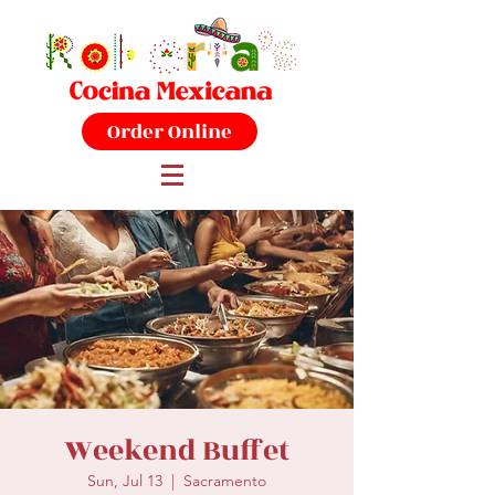
Order Online
Weekend Buffet
Sun, Jul 13
  |  
Sacramento