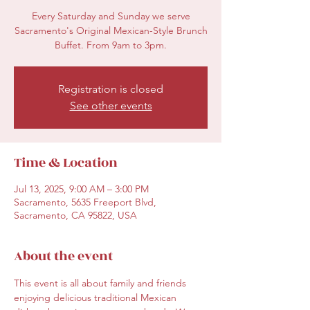
Every Saturday and Sunday we serve
Sacramento's Original Mexican-Style Brunch
Buffet. From 9am to 3pm.
Registration is closed
See other events
Time & Location
Jul 13, 2025, 9:00 AM – 3:00 PM
Sacramento, 5635 Freeport Blvd,
Sacramento, CA 95822, USA
About the event
This event is all about family and friends 
enjoying delicious traditional Mexican 