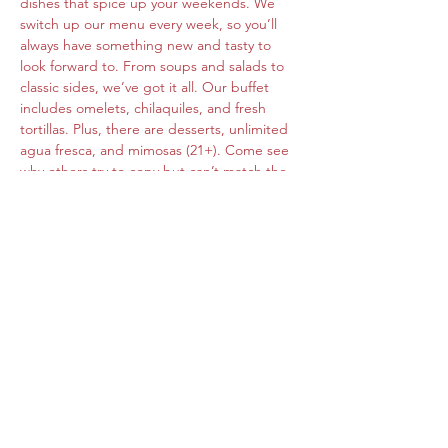
dishes that spice up your weekends. We 
switch up our menu every week, so you’ll 
always have something new and tasty to 
look forward to. From soups and salads to 
classic sides, we’ve got it all. Our buffet 
includes omelets, chilaquiles, and fresh 
tortillas. Plus, there are desserts, unlimited 
agua fresca, and mimosas (21+). Come see 
why others try to copy but can’t match the 
original flavors of Roberta's Cocina Mexican.
Share this event
www.cocinamexicanarobertas.com