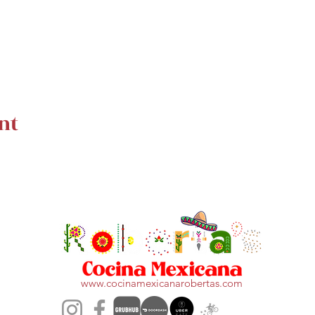
nt
www.cocinamexicanarobertas.com