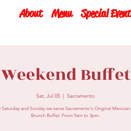
About
Menu
Special Event
Weekend Buffet
Sat, Jul 05
  |  
Sacramento
y Saturday and Sunday we serve Sacramento's Original Mexican-
Brunch Buffet. From 9am to 3pm.