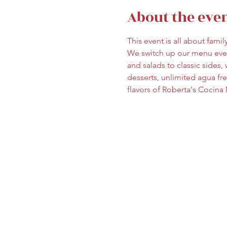
About the eve
This event is all about fami
We switch up our menu ever
and salads to classic sides, w
desserts, unlimited agua fr
flavors of Roberta's Cocina