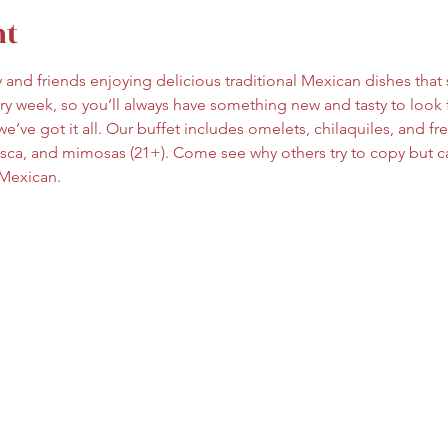
nt
ly and friends enjoying delicious traditional Mexican dishes tha
y week, so you’ll always have something new and tasty to look 
e’ve got it all. Our buffet includes omelets, chilaquiles, and fresh
esca, and mimosas (21+). Come see why others try to copy but ca
 Mexican.