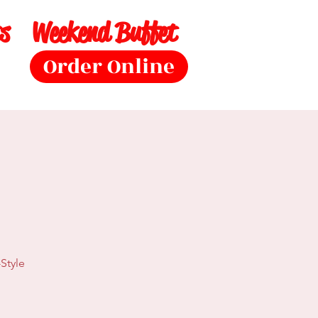
s
Weekend Buffet
Order Online
Style