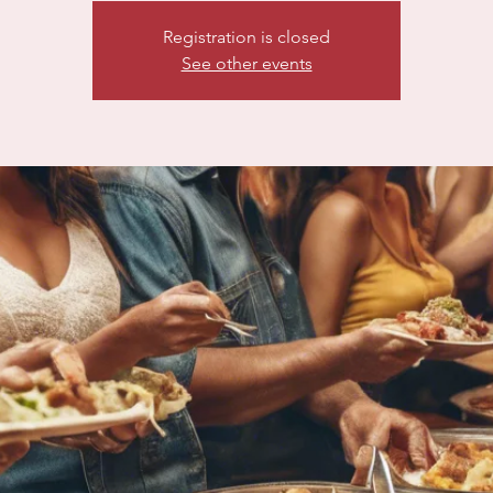
Registration is closed
See other events