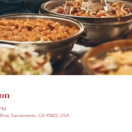
ion
 PM
Blvd, Sacramento, CA 95822, USA