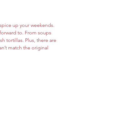
t spice up your weekends. 
forward to. From soups 
 tortillas. Plus, there are 
n’t match the original 