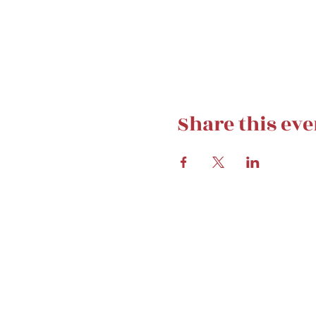
Share this eve