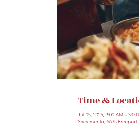
Time & Locat
Jul 05, 2025, 9:00 AM – 3:00
Sacramento, 5635 Freeport 