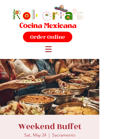
Order Online
Weekend Buffet
Sat, May 24
  |  
Sacramento