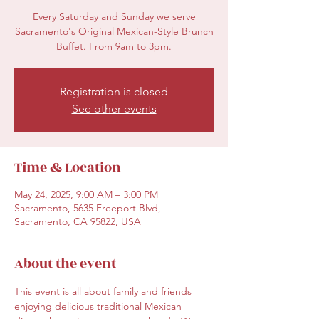
Every Saturday and Sunday we serve
Sacramento's Original Mexican-Style Brunch
Buffet. From 9am to 3pm.
Registration is closed
See other events
Time & Location
May 24, 2025, 9:00 AM – 3:00 PM
Sacramento, 5635 Freeport Blvd,
Sacramento, CA 95822, USA
About the event
This event is all about family and friends 
enjoying delicious traditional Mexican 