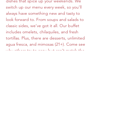
dishes that spice up your weekends. We 
switch up our menu every week, so you’ll 
always have something new and tasty to 
look forward to. From soups and salads to 
classic sides, we’ve got it all. Our buffet 
includes omelets, chilaquiles, and fresh 
tortillas. Plus, there are desserts, unlimited 
agua fresca, and mimosas (21+). Come see 
why others try to copy but can’t match the 
original flavors of Roberta's Cocina Mexican.
Share this event
www.cocinamexicanarobertas.com