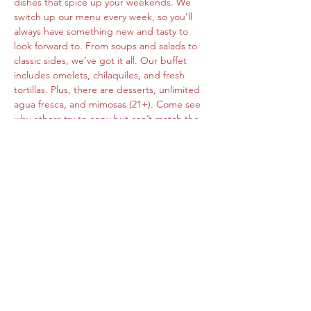
dishes that spice up your weekends. We 
switch up our menu every week, so you’ll 
always have something new and tasty to 
look forward to. From soups and salads to 
classic sides, we’ve got it all. Our buffet 
includes omelets, chilaquiles, and fresh 
tortillas. Plus, there are desserts, unlimited 
agua fresca, and mimosas (21+). Come see 
why others try to copy but can’t match the 
original flavors of Roberta's Cocina Mexican.
Share this event
www.cocinamexicanarobertas.com