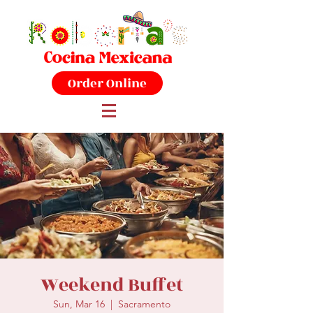
Order Online
Weekend Buffet
Sun, Mar 16
  |  
Sacramento