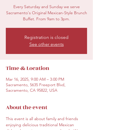
Every Saturday and Sunday we serve
Sacramento's Original Mexican-Style Brunch
Buffet. From 9am to 3pm.
Registration is closed
See other events
Time & Location
Mar 16, 2025, 9:00 AM – 3:00 PM
Sacramento, 5635 Freeport Blvd,
Sacramento, CA 95822, USA
About the event
This event is all about family and friends 
enjoying delicious traditional Mexican 