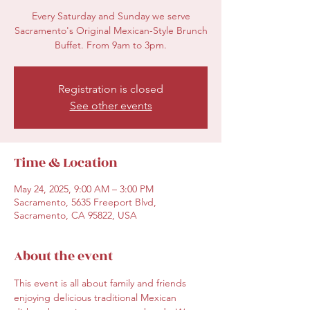
Every Saturday and Sunday we serve
Sacramento's Original Mexican-Style Brunch
Buffet. From 9am to 3pm.
Registration is closed
See other events
Time & Location
May 24, 2025, 9:00 AM – 3:00 PM
Sacramento, 5635 Freeport Blvd,
Sacramento, CA 95822, USA
About the event
This event is all about family and friends 
enjoying delicious traditional Mexican 