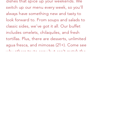
dishes that spice up your weekends. We 
switch up our menu every week, so you’ll 
always have something new and tasty to 
look forward to. From soups and salads to 
classic sides, we’ve got it all. Our buffet 
includes omelets, chilaquiles, and fresh 
tortillas. Plus, there are desserts, unlimited 
agua fresca, and mimosas (21+). Come see 
why others try to copy but can’t match the 
original flavors of Roberta's Cocina Mexican.
Share this event
www.cocinamexicanarobertas.com