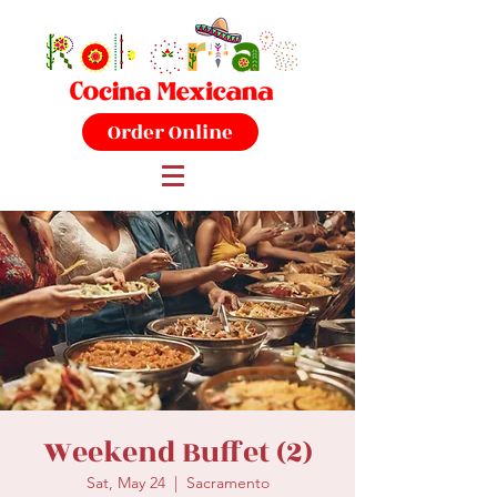
Order Online
Weekend Buffet (2)
Sat, May 24
  |  
Sacramento