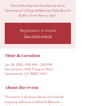
Every Saturday and Sunday we serve
Sacramento's Original Mexican-Style Brunch
Buffet. From 9am to 3pm.
Registration is closed
See other events
Time & Location
Jan 26, 2025, 9:00 AM – 3:00 PM
Sacramento, 5635 Freeport Blvd,
Sacramento, CA 95822, USA
About the event
This event is all about family and friends 
enjoying delicious traditional Mexican 