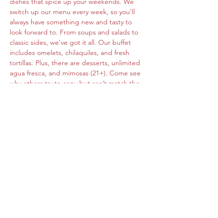
dishes that spice up your weekends. We 
switch up our menu every week, so you’ll 
always have something new and tasty to 
look forward to. From soups and salads to 
classic sides, we’ve got it all. Our buffet 
includes omelets, chilaquiles, and fresh 
tortillas. Plus, there are desserts, unlimited 
agua fresca, and mimosas (21+). Come see 
why others try to copy but can’t match the 
original flavors of Roberta's Cocina Mexican.
Share this event
www.cocinamexicanarobertas.com