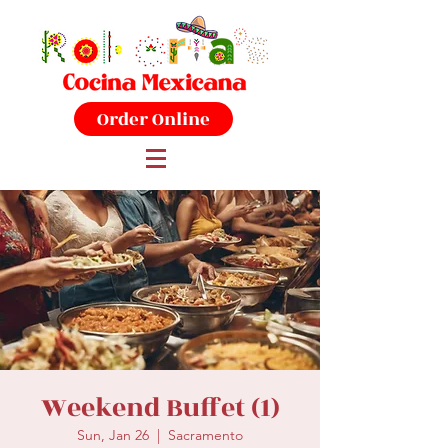
Order Online
Weekend Buffet (1)
Sun, Jan 26
  |  
Sacramento